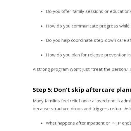
Do you offer family sessions or education
How do you communicate progress while r
Do you help coordinate step-down care af
How do you plan for relapse prevention i
A strong program won’t just “treat the person.” It
Step 5: Don’t skip aftercare pla
Many families feel relief once a loved one is adm
because structure drops and triggers return. Ask
What happens after inpatient or PHP end