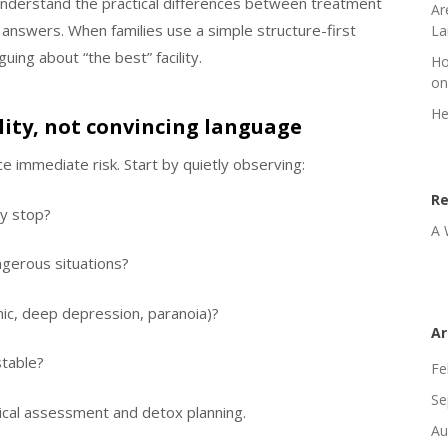
understand the practical differences between treatment
Ar
 answers. When families use a simple structure-first
La
uing about “the best” facility.
Ho
on
He
ility, not convincing language
uce immediate risk. Start by quietly observing:
R
y stop?
A 
ngerous situations?
nic, deep depression, paranoia)?
Ar
stable?
Fe
Se
inical assessment and detox planning.
Au