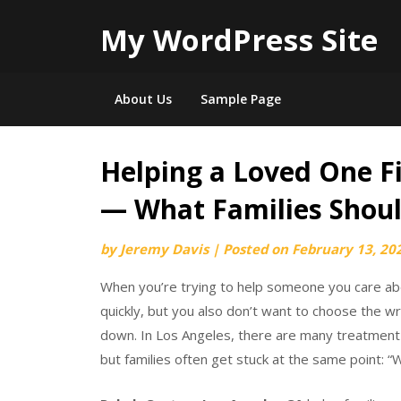
My WordPress Site
About Us
Sample Page
Helping a Loved One F
Skip
to
— What Families Shoul
content
by
Jeremy Davis
|
Posted on
February 13, 20
When you’re trying to help someone you care abo
quickly, but you also don’t want to choose the 
down. In Los Angeles, there are many treatmen
but families often get stuck at the same point: 