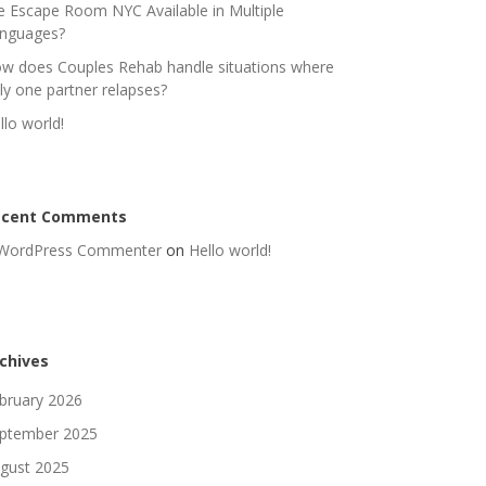
e Escape Room NYC Available in Multiple
nguages?
w does Couples Rehab handle situations where
ly one partner relapses?
llo world!
ecent Comments
WordPress Commenter
on
Hello world!
chives
bruary 2026
ptember 2025
gust 2025