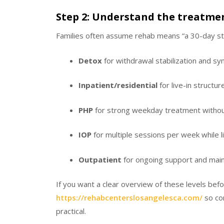
Step 2: Understand the treatme
Families often assume rehab means “a 30-day stay
Detox
for withdrawal stabilization and 
Inpatient/residential
for live-in structu
PHP
for strong weekday treatment withou
IOP
for multiple sessions per week while l
Outpatient
for ongoing support and mai
If you want a clear overview of these levels befo
https://rehabcenterslosangelesca.com/
so co
practical.