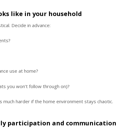
oks like in your household
tical. Decide in advance:
ents?
tance use at home?
ats you won’t follow through on)?
 much harder if the home environment stays chaotic.
ily participation and communication