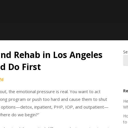
ind Rehab in Los Angeles
Se
d Do First
26
Re
ut, the emotional pressure is real. You want to act
wrong program or push too hard and cause them to shut
He
t options—detox, inpatient, PHP, IOP, and outpatient—
Wh
“Where do we begin?”
Ho
to