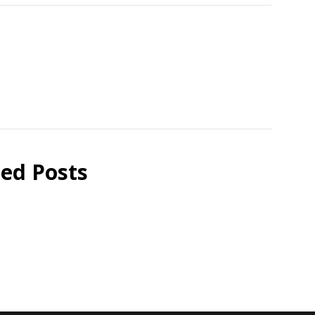
ted Posts