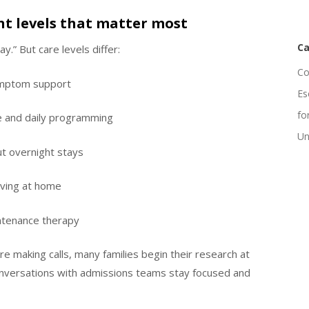
nt levels that matter most
Ca
.” But care levels differ:
Co
symptom support
Es
fo
re and daily programming
Un
t overnight stays
iving at home
ntenance therapy
re making calls, many families begin their research at
nversations with admissions teams stay focused and