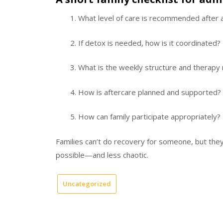
What level of care is recommended after
If detox is needed, how is it coordinated?
What is the weekly structure and therapy
How is aftercare planned and supported?
How can family participate appropriately?
Families can’t do recovery for someone, but the
possible—and less chaotic.
Uncategorized