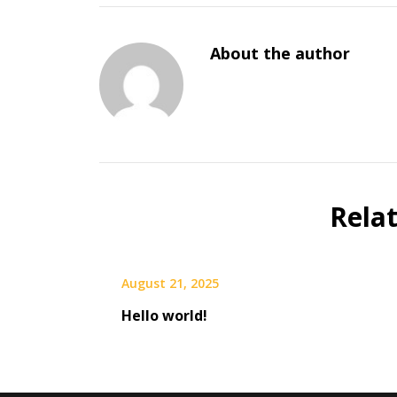
About the author
Rela
August 21, 2025
Hello world!