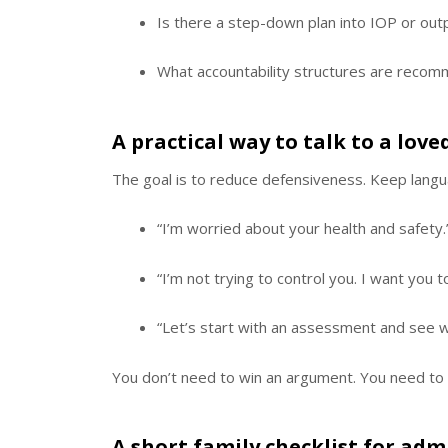
Is there a step-down plan into IOP or out
What accountability structures are reco
A practical way to talk to a lo
The goal is to reduce defensiveness. Keep langu
“I’m worried about your health and safety.
“I’m not trying to control you. I want you 
“Let’s start with an assessment and see wha
You don’t need to win an argument. You need to
A short family checklist for admi