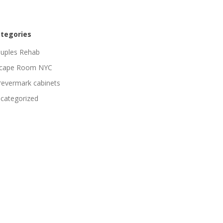
tegories
uples Rehab
cape Room NYC
revermark cabinets
categorized