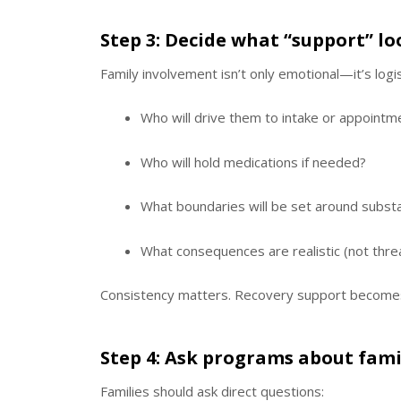
Step 3: Decide what “support” lo
Family involvement isn’t only emotional—it’s logis
Who will drive them to intake or appointm
Who will hold medications if needed?
What boundaries will be set around subs
What consequences are realistic (not thre
Consistency matters. Recovery support becomes
Step 4: Ask programs about fam
Families should ask direct questions: