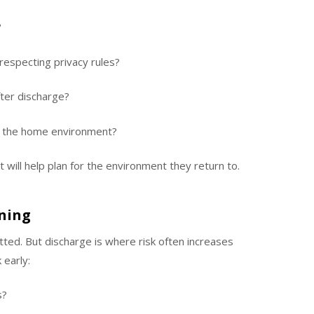
?
especting privacy rules?
ter discharge?
n the home environment?
 will help plan for the environment they return to.
nning
itted. But discharge is where risk often increases
 early:
s?