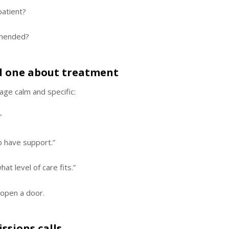
patient?
mmended?
ved one about treatment
age calm and specific:
”
to have support.”
t level of care fits.”
 open a door.
ssions calls