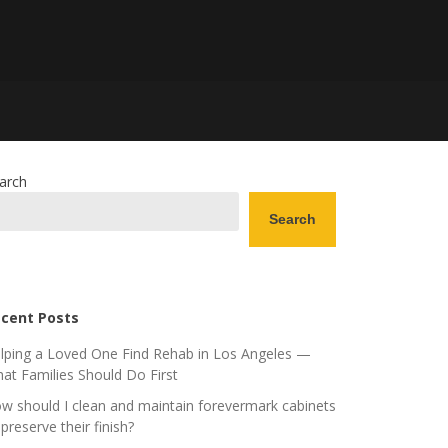
arch
Search
cent Posts
lping a Loved One Find Rehab in Los Angeles —
at Families Should Do First
w should I clean and maintain forevermark cabinets
 preserve their finish?