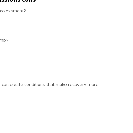
 assessment?
 mix?
y can create conditions that make recovery more