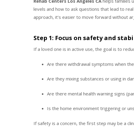
Rehab Centers Los Angeles CA
helps families 
levels and how to ask questions that lead to real
approach, it’s easier to move forward without arg
Step 1: Focus on safety and stab
If a loved one is in active use, the goal is to red
Are there withdrawal symptoms when the
Are they mixing substances or using in da
Are there mental health warning signs (pa
Is the home environment triggering or un
If safety is a concern, the first step may be a cl